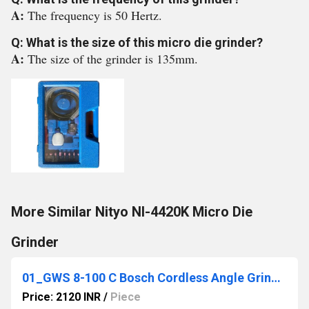
A:
The frequency is 50 Hertz.
Q: What is the size of this micro die grinder?
A:
The size of the grinder is 135mm.
More Similar Nityo NI-4420K Micro Die
Grinder
01_GWS 8-100 C Bosch Cordless Angle Grinder
Price: 2120 INR
/
Piece