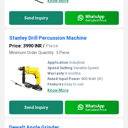
Know More
WhatsApp
Send Inquiry
Get Latest Price
Stanley Drill Percussion Machine
Price: 3990 INR
/
Piece
Minimum Order Quantity : 5 Piece
Application:
Industrial
Speed Setting:
Variable Speed
Warranty:
6 months
Rated Input Power:
800 Watt (W)
Features:
Easy to use
Know More
WhatsApp
Send Inquiry
Get Latest Price
Dewalt Angle Grinder