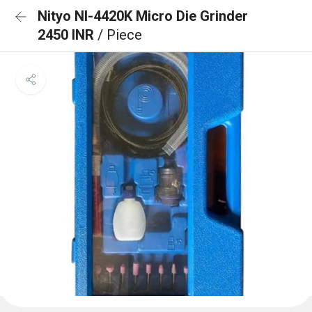
Nityo NI-4420K Micro Die Grinder
2450 INR
/ Piece