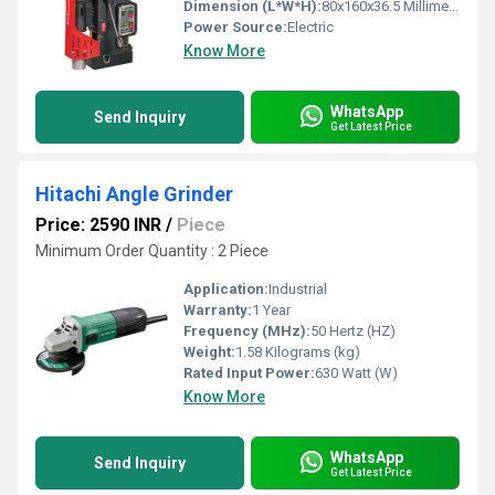
Dimension (L*W*H):
80x160x36.5 Millimeter (mm)
Power Source:
Electric
Know More
WhatsApp
Send Inquiry
Get Latest Price
Hitachi Angle Grinder
Price: 2590 INR
/
Piece
Minimum Order Quantity : 2 Piece
Application:
Industrial
Warranty:
1 Year
Frequency (MHz):
50 Hertz (HZ)
Weight:
1.58 Kilograms (kg)
Rated Input Power:
630 Watt (W)
Know More
WhatsApp
Send Inquiry
Get Latest Price