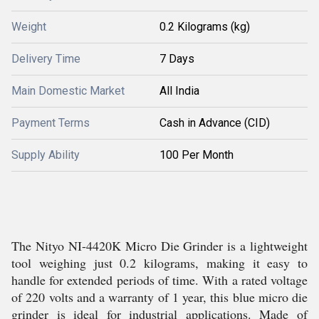
Weight
0.2 Kilograms (kg)
Delivery Time
7 Days
Main Domestic Market
All India
Payment Terms
Cash in Advance (CID)
Supply Ability
100 Per Month
The Nityo NI-4420K Micro Die Grinder is a lightweight
tool weighing just 0.2 kilograms, making it easy to
handle for extended periods of time. With a rated voltage
of 220 volts and a warranty of 1 year, this blue micro die
grinder is ideal for industrial applications. Made of