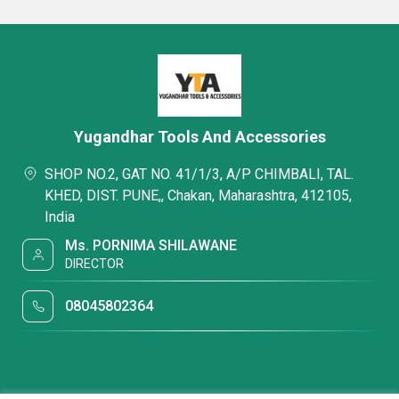
Yugandhar Tools And Accessories
SHOP NO.2, GAT NO. 41/1/3, A/P CHIMBALI, TAL.
KHED, DIST. PUNE,, Chakan, Maharashtra, 412105,
India
Ms. PORNIMA SHILAWANE
DIRECTOR
08045802364