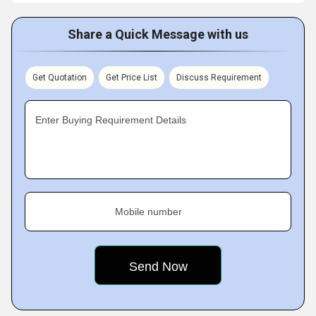
Share a Quick Message with us
Get Quotation
Get Price List
Discuss Requirement
Enter Buying Requirement Details
Mobile number