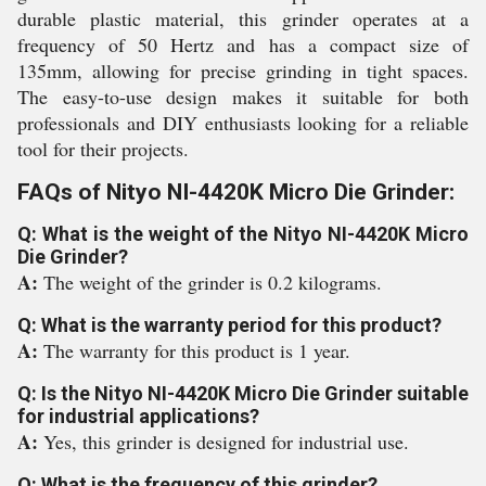
durable plastic material, this grinder operates at a
frequency of 50 Hertz and has a compact size of
135mm, allowing for precise grinding in tight spaces.
The easy-to-use design makes it suitable for both
professionals and DIY enthusiasts looking for a reliable
tool for their projects.
FAQs of Nityo NI-4420K Micro Die Grinder:
Q: What is the weight of the Nityo NI-4420K Micro
Die Grinder?
A:
The weight of the grinder is 0.2 kilograms.
Q: What is the warranty period for this product?
A:
The warranty for this product is 1 year.
Q: Is the Nityo NI-4420K Micro Die Grinder suitable
for industrial applications?
A:
Yes, this grinder is designed for industrial use.
Q: What is the frequency of this grinder?