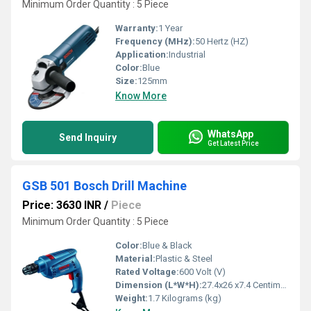
Minimum Order Quantity : 5 Piece
Warranty:
1 Year
Frequency (MHz):
50 Hertz (HZ)
Application:
Industrial
Color:
Blue
Size:
125mm
Know More
WhatsApp
Send Inquiry
Get Latest Price
GSB 501 Bosch Drill Machine
Price: 3630 INR
/
Piece
Minimum Order Quantity : 5 Piece
Color:
Blue & Black
Material:
Plastic & Steel
Rated Voltage:
600 Volt (V)
Dimension (L*W*H):
27.4x26 x7.4 Centimeter (cm)
Weight:
1.7 Kilograms (kg)