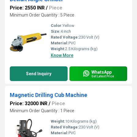
Price: 2550 INR
/
Piece
Minimum Order Quantity : 5 Piece
Color:
Yellow
Size:
4 inch
Rated Voltage:
230 Volt (V)
Material:
PVC
Weight:
2.5 Kilograms (kg)
Know More
WhatsApp
Send Inquiry
Get Latest Price
Magnetic Drilling Cub Machine
Price: 32000 INR
/
Piece
Minimum Order Quantity : 1 Piece
Weight:
10 Kilograms (kg)
Rated Voltage:
230 Volt (V)
Material:
PVC