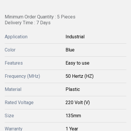
Minimum Order Quantity : 5 Pieces
Delivery Time : 7 Days
Application
Industrial
Color
Blue
Features
Easy to use
Frequency (MHz)
50 Hertz (HZ)
Material
Plastic
Rated Voltage
220 Volt (V)
Size
135mm
Warranty
1 Year