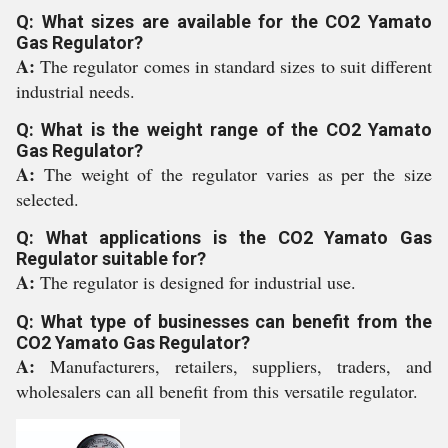
Q: What sizes are available for the CO2 Yamato
Gas Regulator?
A:
The regulator comes in standard sizes to suit different
industrial needs.
Q: What is the weight range of the CO2 Yamato
Gas Regulator?
A:
The weight of the regulator varies as per the size
selected.
Q: What applications is the CO2 Yamato Gas
Regulator suitable for?
A:
The regulator is designed for industrial use.
Q: What type of businesses can benefit from the
CO2 Yamato Gas Regulator?
A:
Manufacturers, retailers, suppliers, traders, and
wholesalers can all benefit from this versatile regulator.