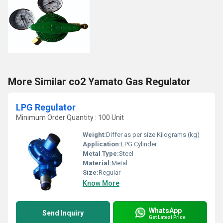
More Similar co2 Yamato Gas Regulator
LPG Regulator
Minimum Order Quantity : 100 Unit
Weight:
Differ as per size Kilograms (kg)
Application:
LPG Cylinder
Metal Type:
Steel
Material:
Metal
Size:
Regular
Know More
WhatsApp
Send Inquiry
Get Latest Price