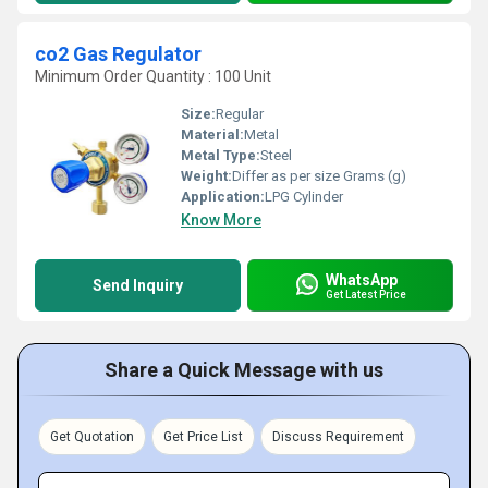
co2 Gas Regulator
Minimum Order Quantity : 100 Unit
Size:
Regular
Material:
Metal
Metal Type:
Steel
Weight:
Differ as per size Grams (g)
Application:
LPG Cylinder
Know More
WhatsApp
Send Inquiry
Get Latest Price
Share a Quick Message with us
Get Quotation
Get Price List
Discuss Requirement