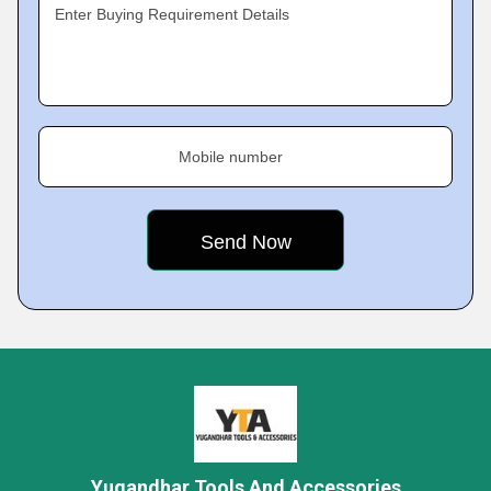
Enter Buying Requirement Details
Mobile number
Yugandhar Tools And Accessories