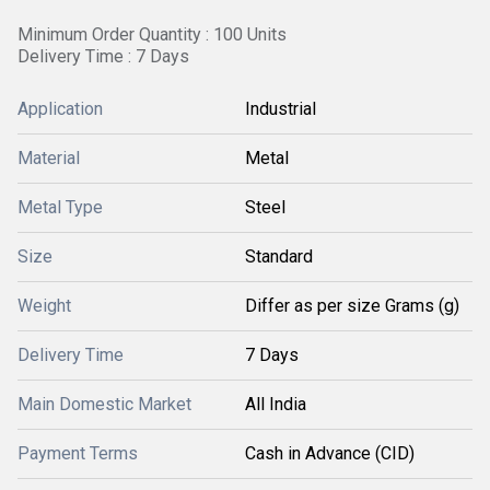
Minimum Order Quantity : 100 Units
Delivery Time : 7 Days
Application
Industrial
Material
Metal
Metal Type
Steel
Size
Standard
Weight
Differ as per size Grams (g)
Delivery Time
7 Days
Main Domestic Market
All India
Payment Terms
Cash in Advance (CID)