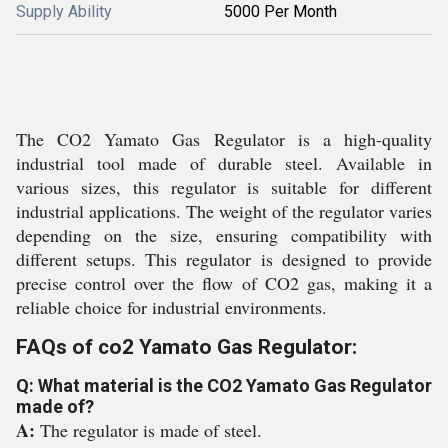
Supply Ability
5000 Per Month
The CO2 Yamato Gas Regulator is a high-quality
industrial tool made of durable steel. Available in
various sizes, this regulator is suitable for different
industrial applications. The weight of the regulator varies
depending on the size, ensuring compatibility with
different setups. This regulator is designed to provide
precise control over the flow of CO2 gas, making it a
reliable choice for industrial environments.
FAQs of co2 Yamato Gas Regulator:
Q: What material is the CO2 Yamato Gas Regulator
made of?
A:
The regulator is made of steel.