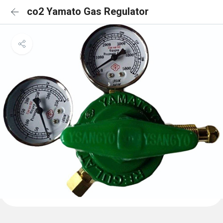
co2 Yamato Gas Regulator