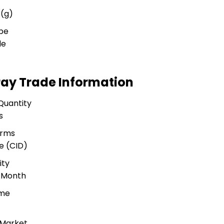
 (g)
ype
le
ay Trade Information
Quantity
s
erms
e (CID)
ity
r Month
ime
 Market