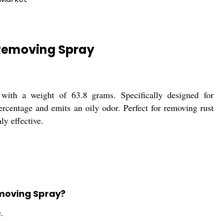
Removing Spray
th a weight of 63.8 grams. Specifically designed for
ercentage and emits an oily odor. Perfect for removing rust
ly effective.
emoving Spray?
.