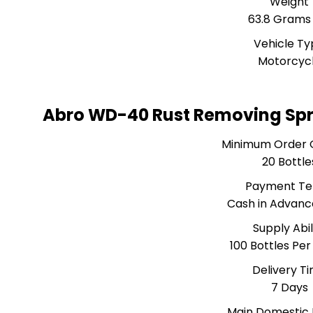
Weight
63.8 Grams
Vehicle T
Motorcyc
Abro WD-40 Rust Removing Spr
Minimum Order 
20 Bottle
Payment T
Cash in Advanc
Supply Abil
100 Bottles Pe
Delivery T
7 Days
Main Domestic