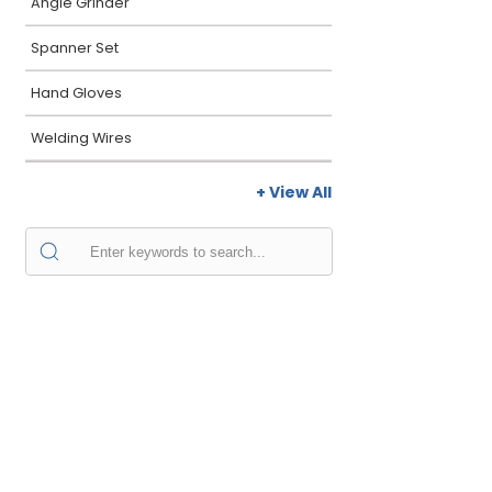
Angle Grinder
Spanner Set
Hand Gloves
Welding Wires
+ View All