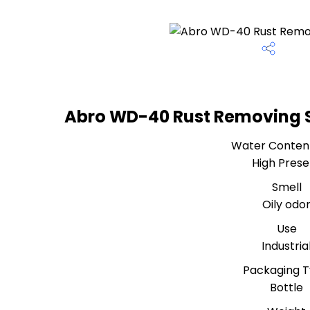
Abro WD-40 Rust Removing S
Water Conten
High Prese
Smell
Oily odo
Use
Industria
Packaging 
Bottle