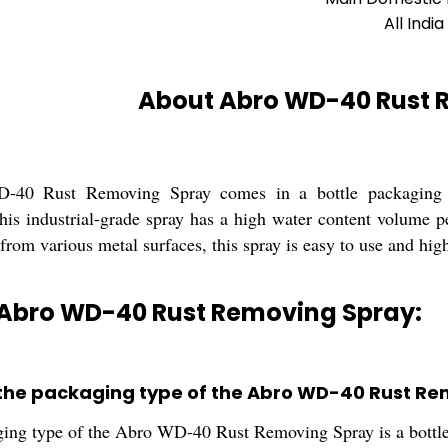
All India
About Abro WD-40 Rust 
40 Rust Removing Spray comes in a bottle packaging wi
his industrial-grade spray has a high water content volume p
from various metal surfaces, this spray is easy to use and high
 Abro WD-40 Rust Removing Spray:
 the packaging type of the Abro WD-40 Rust R
ing type of the Abro WD-40 Rust Removing Spray is a bottle