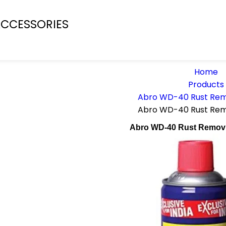
CCESSORIES
Home
Products
Abro WD-40 Rust Rem
Abro WD-40 Rust Rem
Abro WD-40 Rust Remov