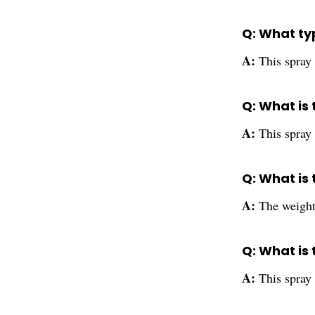
Q: What typ
A:
This spray 
Q: What is 
A:
This spray 
Q: What is
A:
The weight
Q: What is
A:
This spray