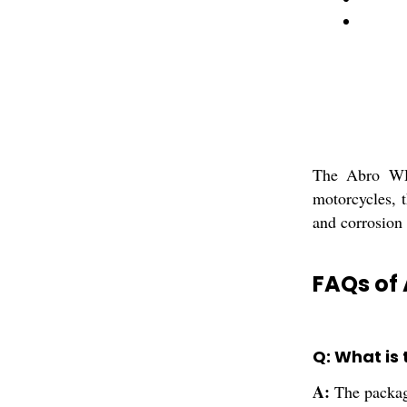
The Abro WD-
motorcycles, t
and corrosion 
FAQs of
Q: What is
A:
The packag