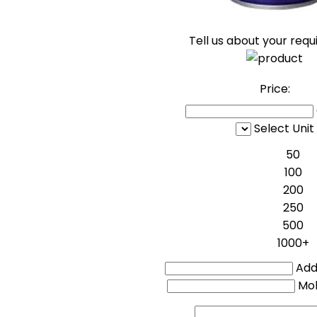
Tell us about your req
Price:
Select Unit
50
100
200
250
500
1000+
Addi
Mo