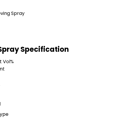
pray Specification
t Vol%
nt
r
l
Type