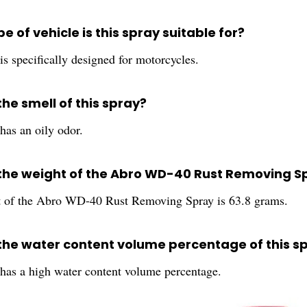
e of vehicle is this spray suitable for?
is specifically designed for motorcycles.
the smell of this spray?
has an oily odor.
 the weight of the Abro WD-40 Rust Removing S
 of the Abro WD-40 Rust Removing Spray is 63.8 grams.
 the water content volume percentage of this s
 has a high water content volume percentage.