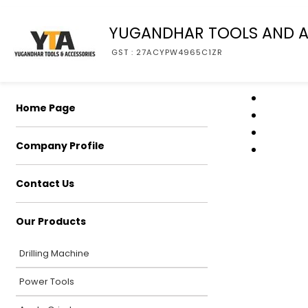
YUGANDHAR TOOLS AND A
GST : 27ACYPW4965C1ZR
Home Page
Company Profile
Contact Us
Our Products
Drilling Machine
Power Tools