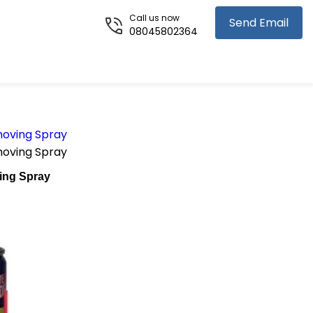
Call us now
Send Email
08045802364
oving Spray
oving Spray
ing Spray