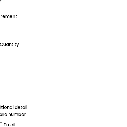
uirement
Quantity
tional detail
bile number
Email