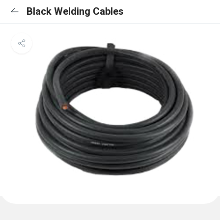
Black Welding Cables