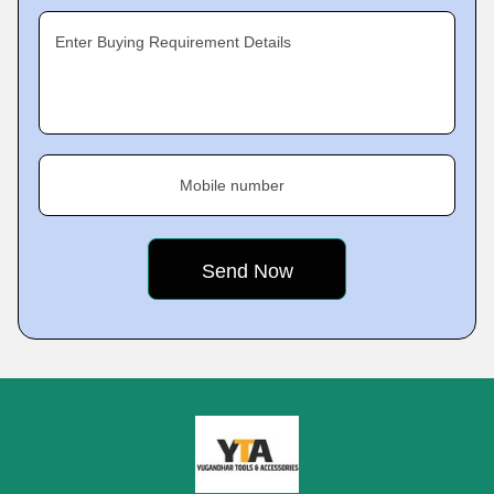
Enter Buying Requirement Details
Mobile number