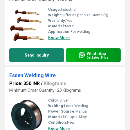
Usage:
Industrial
Weight:
Differ as per size Grams (g)
Warranty:
Yes
Material:
Metal
Application:
For welding
Know More
WhatsApp
Send Inquiry
Get Latest Price
Essen Welding Wire
Price: 350 INR
/
Kilograms
Minimum Order Quantity : 20 Kilograms
Color:
Silver
Welding:
Laser Welding
Power Source:
Manual
Material:
Copper Alloy
Condition:
New
Know More