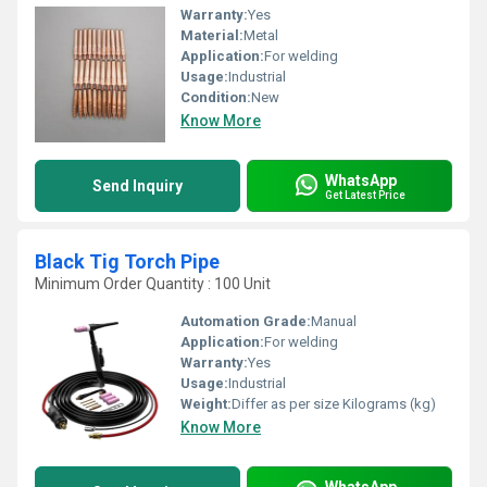
Warranty:
Yes
Material:
Metal
Application:
For welding
Usage:
Industrial
Condition:
New
Know More
WhatsApp
Send Inquiry
Get Latest Price
Black Tig Torch Pipe
Minimum Order Quantity : 100 Unit
Automation Grade:
Manual
Application:
For welding
Warranty:
Yes
Usage:
Industrial
Weight:
Differ as per size Kilograms (kg)
Know More
WhatsApp