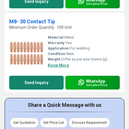
Send Inquiry
Get Latest Price
M8- 30 Contact Tip
Minimum Order Quantity : 100 Unit
Material:
Metal
Warranty:
Yes
Application:
For welding
Condition:
New
Weight:
Differ as per size Grams (g)
Know More
WhatsApp
Send Inquiry
Get Latest Price
Share a Quick Message with us
Get Quotation
Get Price List
Discuss Requirement