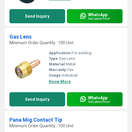
WhatsApp
Send Inquiry
Get Latest Price
Gas Lens
Minimum Order Quantity : 100 Unit
Application:
For welding
Type:
Gas Lens
Material:
Metal
Warranty:
Yes
Usage:
Industrial
Know More
WhatsApp
Send Inquiry
Get Latest Price
Pana Mig Contact Tip
Minimum Order Quantity : 100 Unit