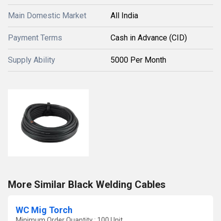
Main Domestic Market
All India
Payment Terms
Cash in Advance (CID)
Supply Ability
5000 Per Month
More Similar Black Welding Cables
WC Mig Torch
Minimum Order Quantity : 100 Unit