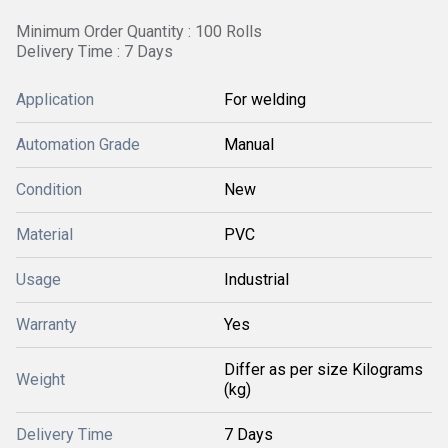
Minimum Order Quantity : 100 Rolls
Delivery Time : 7 Days
Application
For welding
Automation Grade
Manual
Condition
New
Material
PVC
Usage
Industrial
Warranty
Yes
Differ as per size Kilograms
Weight
(kg)
Delivery Time
7 Days