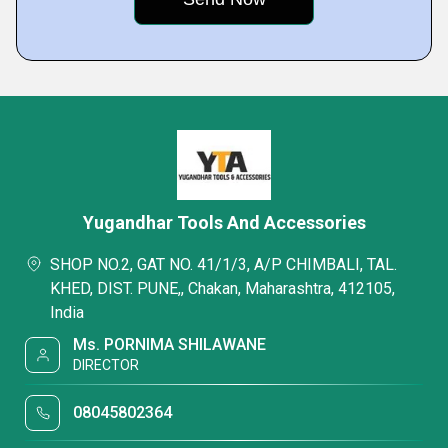
Yugandhar Tools And Accessories
SHOP NO.2, GAT NO. 41/1/3, A/P CHIMBALI, TAL.
KHED, DIST. PUNE,, Chakan, Maharashtra, 412105,
India
Ms. PORNIMA SHILAWANE
DIRECTOR
08045802364