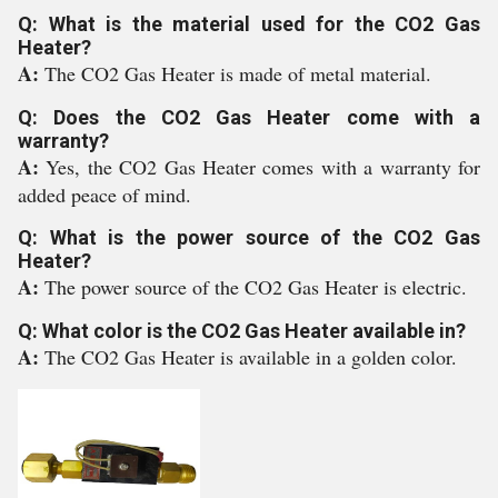
Q: What is the material used for the CO2 Gas
Heater?
A:
The CO2 Gas Heater is made of metal material.
Q: Does the CO2 Gas Heater come with a
warranty?
A:
Yes, the CO2 Gas Heater comes with a warranty for
added peace of mind.
Q: What is the power source of the CO2 Gas
Heater?
A:
The power source of the CO2 Gas Heater is electric.
Q: What color is the CO2 Gas Heater available in?
A:
The CO2 Gas Heater is available in a golden color.