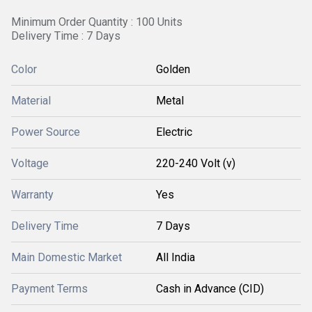
Minimum Order Quantity : 100 Units
Delivery Time : 7 Days
Color
Golden
Material
Metal
Power Source
Electric
Voltage
220-240 Volt (v)
Warranty
Yes
Delivery Time
7 Days
Main Domestic Market
All India
Payment Terms
Cash in Advance (CID)