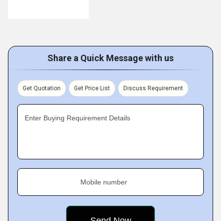
Share a Quick Message with us
Get Quotation
Get Price List
Discuss Requirement
Enter Buying Requirement Details
Mobile number