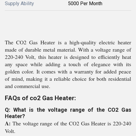
Supply Ability
5000 Per Month
The CO2 Gas Heater is a high-quality electric heater
made of durable metal material. With a voltage range of
220-240 Volt, this heater is designed to efficiently heat
any space while adding a touch of elegance with its
golden color. It comes with a warranty for added peace
of mind, making it a reliable choice for both residential
and commercial use.
FAQs of co2 Gas Heater:
Q: What is the voltage range of the CO2 Gas
Heater?
A:
The voltage range of the CO2 Gas Heater is 220-240
Volt.