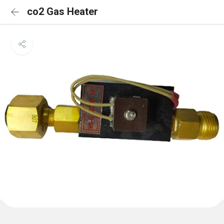
co2 Gas Heater